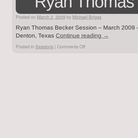
Ryan Thomas 
Posted on
March 2, 2009
by
Michael Briggs
Ryan Thomas Becker Session – March 2009 – V
Denton, Texas
Continue reading
→
Posted in
Sessions
|
Comments Off