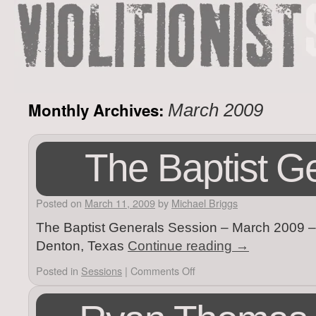
Monthly Archives:
March 2009
The Baptist G
Posted on
March 11, 2009
by
Michael Briggs
The Baptist Generals Session – March 2009 – V
Denton, Texas
Continue reading
→
Posted in
Sessions
|
Comments Off