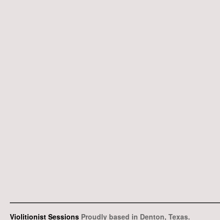
Violitionist Sessions
Proudly based in Denton, Texas.