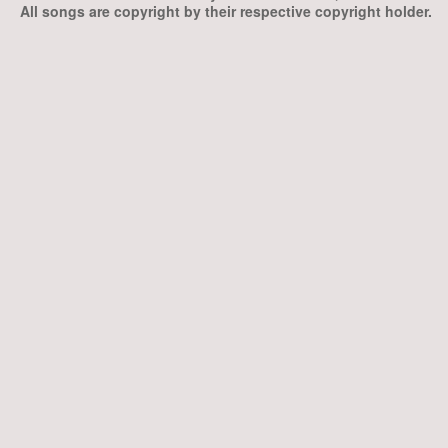
All songs are copyright by their respective copyright holder.