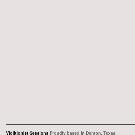
Violitionist Sessions
Proudly based in Denton, Texas.