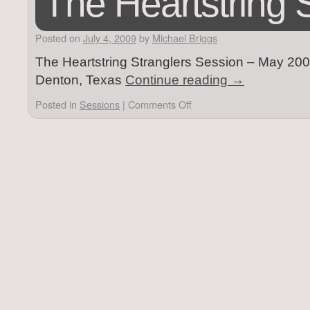
The Heartstring 
Posted on
July 4, 2009
by
Michael Briggs
The Heartstring Stranglers Session – May 2009
Denton, Texas
Continue reading
→
Posted in
Sessions
|
Comments Off