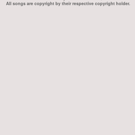
All songs are copyright by their respective copyright holder.