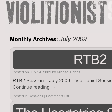
Monthly Archives:
July 2009
RTB2
Posted on
July 14, 2009
by
Michael Briggs
RTB2 Session – July 2009 – Violitionist Sess
Continue reading
→
Posted in
Sessions
|
Comments Off