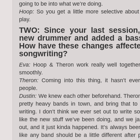
going to be into what we’re doing.
Hoop:
So you get a little more selective abou
play.
TWO: Since your last session,
new drummer and added a bassi
How have these changes affected
songwriting?
Eva:
Hoop & Theron work really well together
smoothly.
Theron:
Coming into this thing, it hasn’t ever
people.
Dustin:
We knew each other beforehand. Thero
pretty heavy bands in town, and bring that to
writing. I don’t think we ever set out to write s
like the new stuff we’ve been doing, and we j
out, and it just kinda happened. It’s always been
like any band should be a little different after 