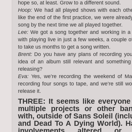
hope so, at least. Grow to a different sound.
Hoop:
We had all played shows with each othe
like the end of the first practice, we were alrea
song by the next time we all played together.
Lee:
We got a song together and working in a
with playing live in just a few weeks, a couple o
to take us months to get a song written.
Brent:
Do you have any plans of recording your
idea of an album still relevant and something
releasing?
Eva:
Yes, we’re recording the weekend of Mar
recording four songs to tape, and we’re still w
release it.
THREE: It seems like everyone
multiple projects or other ba
with, outside of Sans Soleil (i
and Dead To A Dying World). H
involvements altered or 