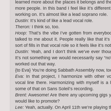
learned more about the places it belongs and the 
more people. In this band I feel like it’s differen
working on. It’s almost like a lead soprano role.
Dustin:
It’s kind of like a lead vocal role.
Theron:
I think so, too.
Hoop:
That’s the vibe I’ve gotten from everybo
talked to me about it. People really like that it’s
sort of fills in that vocal role so it feels like it’s n
Dustin:
Yeah, and I don’t think we’ve ever thoug
It’s not something we would necessarily say “no” 
worked out that way.
{to Eva} You’re doing Sabbath Assembly now, to
Eva:
In that project, I harmonize with other vo
vocal line there. Harmonizing with myself is a l
some of that on Sans Soleil’s recording.
Brent:
Awesome! Are there any upcoming gigs yo
would like to promote?
Lee:
Yeah, actually. On April 11th we’re playing t