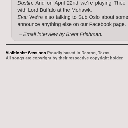
Dustin:
And on April 22nd we’re playing Thee Si
with Lord Buffalo at the Mohawk.
Eva:
We’re also talking to Sub Oslo about some
announce anything else on our Facebook page.
– Email interview by Brent Frishman.
Violitionist Sessions
Proudly based in Denton, Texas.
All songs are copyright by their respective copyright holder.