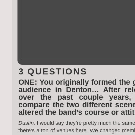
3 QUESTIONS
ONE: You originally formed the 
audience in Denton… After rel
over the past couple years
compare the two different sce
altered the band’s course or atti
Dustin:
I would say they’re pretty much the same, 
there’s a ton of venues here. We changed mem