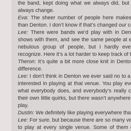
the band, kept doing what we always did, but
always change.
Eva:
The sheer number of people here makes 
than Denton. I don’t know if that’s changed our 
Lee:
There were bands we’d play with in Den
shows with them, and see the same people at e
nebulous group of people, but I hardly eve
recognize. Here it’s a lot harder to keep track of 
Theron:
It’s quite a bit more close knit in Dento
difference.
Lee:
I don’t think in Denton we ever said no to
interested in playing at that venue. You play e
what everybody does, and everybody’s really c
their own little quirks, but there wasn’t anywhere
play.
Dustin:
We definitely like playing everywhere tha
Lee:
For sure, but because there are so many v
to play at every single venue. Some of them 