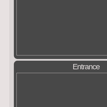
Entrance