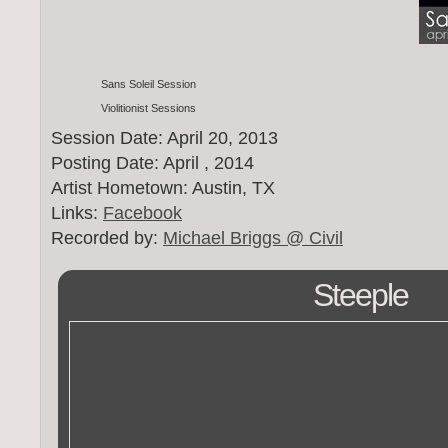
Sans Soleil Session
Violitionist Sessions
Session Date: April 20, 2013
Posting Date: April , 2014
Artist Hometown: Austin, TX
Links:
Facebook
Recorded by:
Michael Briggs @ Civil
Steeple