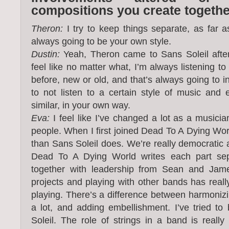
compositions you create togeth
Theron:
I try to keep things separate, as far as 
always going to be your own style.
Dustin:
Yeah, Theron came to Sans Soleil afte
feel like no matter what, I’m always listening t
before, new or old, and that’s always going to in
to not listen to a certain style of music an
similar, in your own way.
Eva:
I feel like I’ve changed a lot as a musicia
people. When I first joined Dead To A Dying World
than Sans Soleil does. We’re really democratic
Dead To A Dying World writes each part sep
together with leadership from Sean and Jame
projects and playing with other bands has reall
playing. There’s a difference between harmonizi
a lot, and adding embellishment. I’ve tried to
Soleil. The role of strings in a band is really