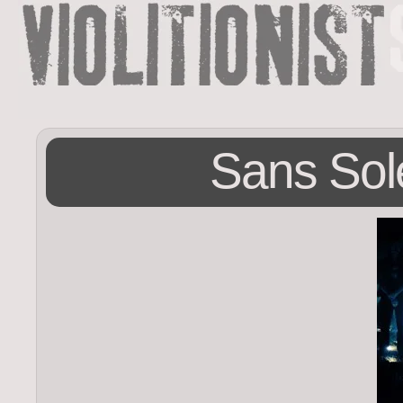
Sans Sole