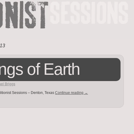
13
ngs of Earth
el Briggs
itionist Sessions – Denton, Texas
Continue reading
→