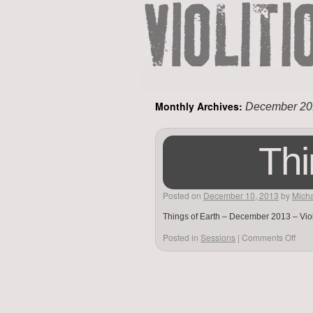
Monthly Archives:
December 20
Thi
Posted on
December 10, 2013
by
Micha
Things of Earth – December 2013 – Viol
Posted in
Sessions
|
Comments Off