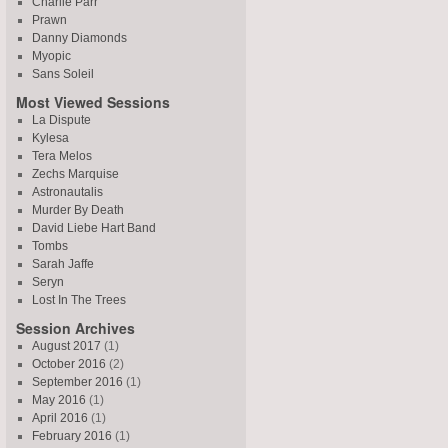
Charlie Parr
Prawn
Danny Diamonds
Myopic
Sans Soleil
Most Viewed Sessions
La Dispute
Kylesa
Tera Melos
Zechs Marquise
Astronautalis
Murder By Death
David Liebe Hart Band
Tombs
Sarah Jaffe
Seryn
Lost In The Trees
Session Archives
August 2017
(1)
October 2016
(2)
September 2016
(1)
May 2016
(1)
April 2016
(1)
February 2016
(1)