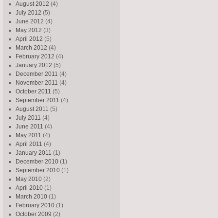
August 2012
(4)
July 2012
(5)
June 2012
(4)
May 2012
(3)
April 2012
(5)
March 2012
(4)
February 2012
(4)
January 2012
(5)
December 2011
(4)
November 2011
(4)
October 2011
(5)
September 2011
(4)
August 2011
(5)
July 2011
(4)
June 2011
(4)
May 2011
(4)
April 2011
(4)
January 2011
(1)
December 2010
(1)
September 2010
(1)
May 2010
(2)
April 2010
(1)
March 2010
(1)
February 2010
(1)
October 2009
(2)