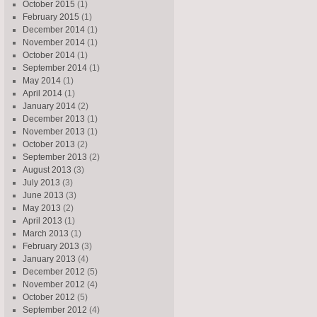
October 2015
(1)
February 2015
(1)
December 2014
(1)
November 2014
(1)
October 2014
(1)
September 2014
(1)
May 2014
(1)
April 2014
(1)
January 2014
(2)
December 2013
(1)
November 2013
(1)
October 2013
(2)
September 2013
(2)
August 2013
(3)
July 2013
(3)
June 2013
(3)
May 2013
(2)
April 2013
(1)
March 2013
(1)
February 2013
(3)
January 2013
(4)
December 2012
(5)
November 2012
(4)
October 2012
(5)
September 2012
(4)