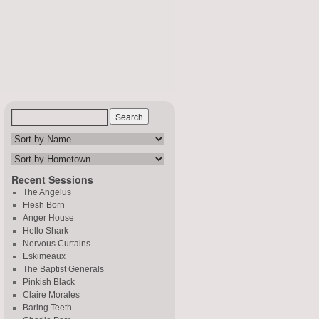
Recent Sessions
The Angelus
Flesh Born
Anger House
Hello Shark
Nervous Curtains
Eskimeaux
The Baptist Generals
Pinkish Black
Claire Morales
Baring Teeth