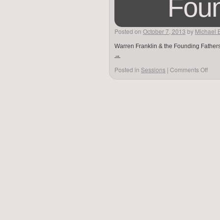
Foun
Posted on
October 7, 2013
by
Michael 
Warren Franklin & the Founding Fathers
→
Posted in
Sessions
|
Comments Off