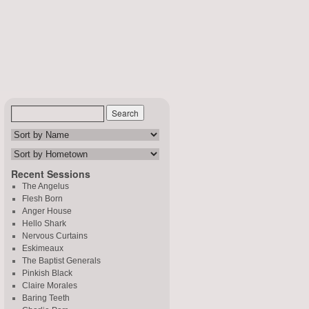
Recent Sessions
The Angelus
Flesh Born
Anger House
Hello Shark
Nervous Curtains
Eskimeaux
The Baptist Generals
Pinkish Black
Claire Morales
Baring Teeth