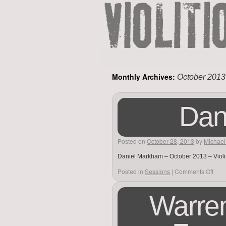
Monthly Archives:
October 2013
Dan
Posted on
October 28, 2013
by
Michael
Daniel Markham – October 2013 – Violi
Posted in
Sessions
|
Comments Off
Warren