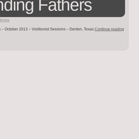
ding Fathers
Briggs
 – October 2013 – Violitionist Sessions – Denton, Texas
Continue reading