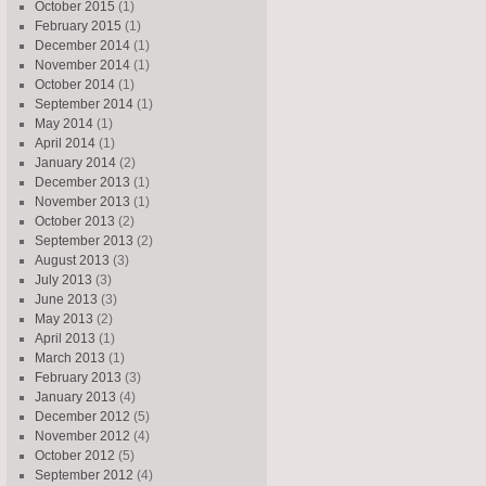
October 2015
(1)
February 2015
(1)
December 2014
(1)
November 2014
(1)
October 2014
(1)
September 2014
(1)
May 2014
(1)
April 2014
(1)
January 2014
(2)
December 2013
(1)
November 2013
(1)
October 2013
(2)
September 2013
(2)
August 2013
(3)
July 2013
(3)
June 2013
(3)
May 2013
(2)
April 2013
(1)
March 2013
(1)
February 2013
(3)
January 2013
(4)
December 2012
(5)
November 2012
(4)
October 2012
(5)
September 2012
(4)