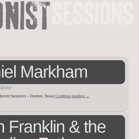
iel Markham
 Briggs
tionist Sessions – Denton, Texas
Continue reading
→
 Franklin & the