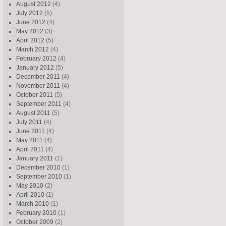
August 2012
(4)
July 2012
(5)
June 2012
(4)
May 2012
(3)
April 2012
(5)
March 2012
(4)
February 2012
(4)
January 2012
(5)
December 2011
(4)
November 2011
(4)
October 2011
(5)
September 2011
(4)
August 2011
(5)
July 2011
(4)
June 2011
(4)
May 2011
(4)
April 2011
(4)
January 2011
(1)
December 2010
(1)
September 2010
(1)
May 2010
(2)
April 2010
(1)
March 2010
(1)
February 2010
(1)
October 2009
(2)