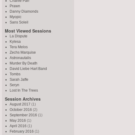
Charlie Parr
Prawn
Danny Diamonds
Myopic
Sans Soleil
Most Viewed Sessions
La Dispute
Kylesa
Tera Melos
Zechs Marquise
Astronautalis
Murder By Death
David Liebe Hart Band
Tombs
Sarah Jaffe
Seryn
Lost In The Trees
Session Archives
August 2017
(1)
October 2016
(2)
September 2016
(1)
May 2016
(1)
April 2016
(1)
February 2016
(1)