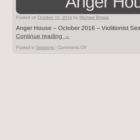
Anger Ho
Posted on
October 10, 2016
by
Michael Briggs
Anger House – October 2016 – Violitionist Se
Continue reading
→
Posted in
Sessions
|
Comments Off