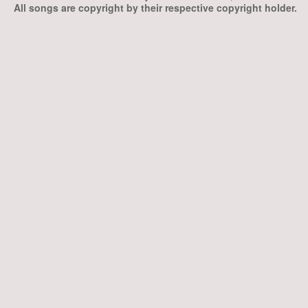
All songs are copyright by their respective copyright holder.