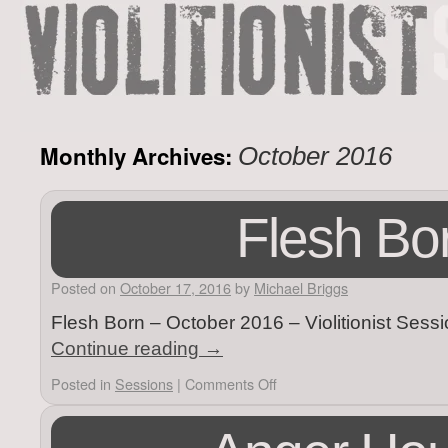
Monthly Archives:
October 2016
Flesh Bo
Posted on
October 17, 2016
by
Michael Briggs
Flesh Born – October 2016 – Violitionist Sess
Continue reading
→
Posted in
Sessions
|
Comments Off