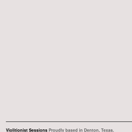
Violitionist Sessions
Proudly based in Denton, Texas.