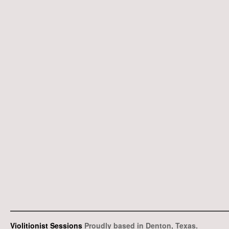
Violitionist Sessions
Proudly based in Denton, Texas.