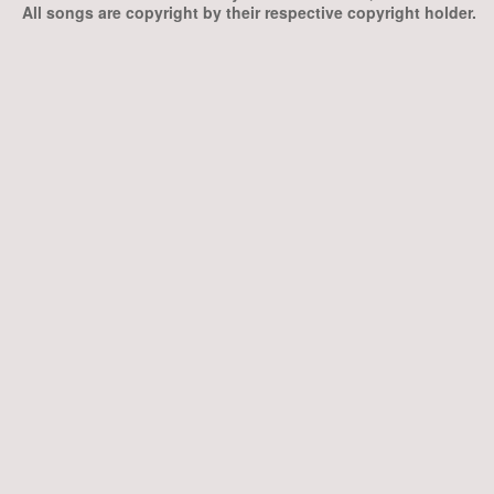
All songs are copyright by their respective copyright holder.