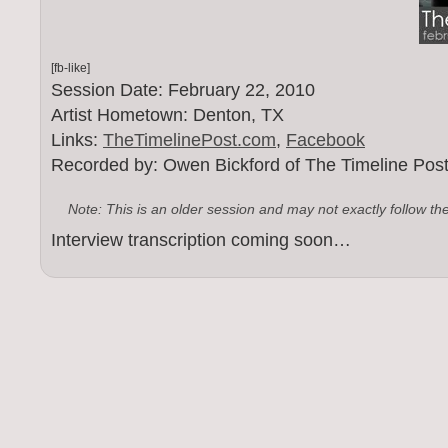
[fb-like]
Session Date: February 22, 2010
Artist Hometown: Denton, TX
Links:
TheTimelinePost.com
,
Facebook
Recorded by: Owen Bickford of The Timeline Pos
Note: This is an older session and may not exactly follow th
Interview transcription coming soon…