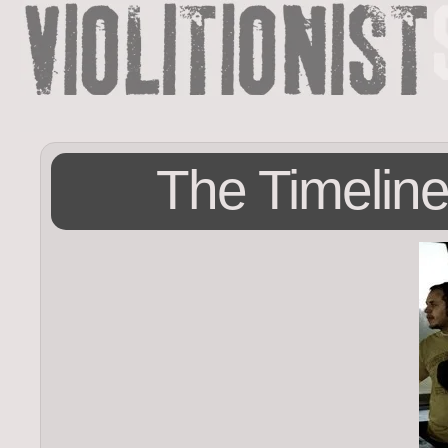
The Timeline