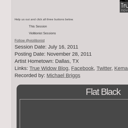
Help us out and click all three buttons below.
This Session
Violitionist Sessions
Follow @violitionist
Session Date: July 16, 2011
Posting Date: November 28, 2011
Artist Hometown: Dallas, TX
Links:
True Widow Blog
,
Facebook
,
Twitter
,
Kema
Recorded by:
Michael Briggs
Flat Black