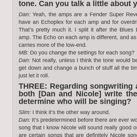
tone. Can you talk a little about
Dan:
Yeah, the amps are a Fender Super Rever
have an Echoplex for each amp and for overdri
That’s pretty much it. I split it after the Blues
amp. The Echo on each amp is different, and as
carries more of the low-end.
MB:
Do you change the settings for each song?
Dan:
Not really, unless I think the tone would bene
get down and change a bunch of stuff all the time
just let it roll.
THREE: Regarding songwriting a
both [Dan and Nicole] write the
determine who will be singing?
Slim:
I think it’s the other way around.
Dan:
It’s predetermined before there are ever wo
song that I know Nicole will sound really good on,
are certain songs that are definitely Nicole so