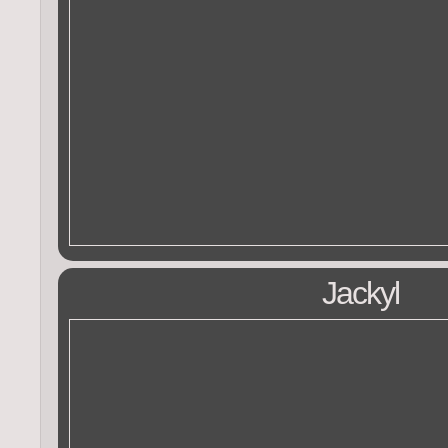
Jackyl