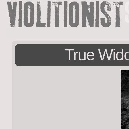
True Wid