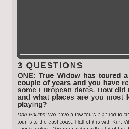
3 QUESTIONS
ONE: True Widow has toured a 
couple of years and you have r
some European dates. How did 
and what places are you most l
playing?
Dan Phillips:
We have a few tours planned to clos
tour is to the east coast. Half of it is with Kurt Vi
over the place. We are playing with a lot of band