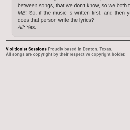
between songs, that we don’t know, so we both try
MB:
So, if the music is written first, and then y
does that person write the lyrics?
All:
Yes.
Violitionist Sessions
Proudly based in Denton, Texas.
All songs are copyright by their respective copyright holder.