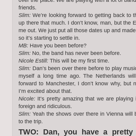
friends.
Slim:
We’re looking forward to getting back to t
up there that much. I don’t know, man, but the Eu
me out. We just put all those dates up and made e
so it’s starting to settle in.
MB:
Have you been before?
Slim:
No, the band has never been before.
Nicole Estill:
This will be my first time.
Slim:
Dan’s been over there before to play music
myself a long time ago. The Netherlands will
forward to Manchester, I don’t know why, but 
I’m excited about that.
Nicole:
It’s pretty amazing that we are playing 
foreign and ridiculous.
Slim:
Yeah the shows over there in Vienna will 
to the trip.
TWO: Dan, you have a pretty d