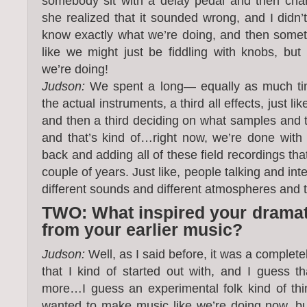
somebody sit with a delay pedal and then chang
she realized that it sounded wrong, and I didn’t,
know exactly what we’re doing, and then someti
like we might just be fiddling with knobs, bu
we’re doing!
Judson:
We spent a long— equally as much time
the actual instruments, a third all effects, just l
and then a third deciding on what samples and t
and that’s kind of…right now, we’re done with
back and adding all of these field recordings th
couple of years. Just like, people talking and in
different sounds and different atmospheres and t
TWO: What inspired your dramati
from your earlier music?
Judson:
Well, as I said before, it was a complete
that I kind of started out with, and I guess 
more…I guess an experimental folk kind of thi
wanted to make music like we’re doing now, b