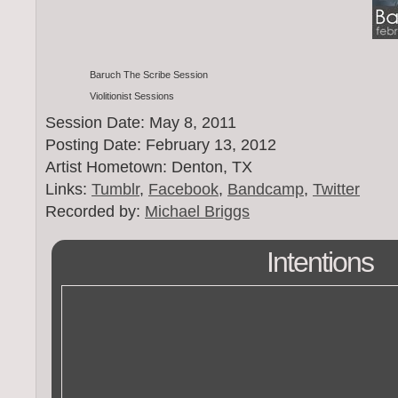
Baruch The Scribe Session
Violitionist Sessions
Session Date: May 8, 2011
Posting Date: February 13, 2012
Artist Hometown: Denton, TX
Links:
Tumblr
,
Facebook
,
Bandcamp
,
Twitter
Recorded by:
Michael Briggs
Intentions