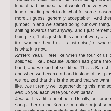
kind of had this idea that it wouldn’t be very wel
kind of holding back to do what for some reason
more…I guess ‘generally acceptable?’ And the
jumped in and we started doing our own thing, i
shifting towards that anyway, and I just rememb
being like, “Let’s just do this and not worry at a
it or whether they think it’s just noise,” or whate
is what it is now.
Kristen:
Yeah, I feel like when the four of us 
solidified, like…because Judson had gone thro
band, and we kind of solidified. This is Baruch 
and when we became a band instead of just play
we realized that this is the sound that we want 
like…we fit really well together doing this, and so
MB:
Do you each write your own parts?
Judson:
It’s a little bit of both. Usually, our proces
song either on the Korg or on guitar or just so
the vocals and the melody and kind of that, and t