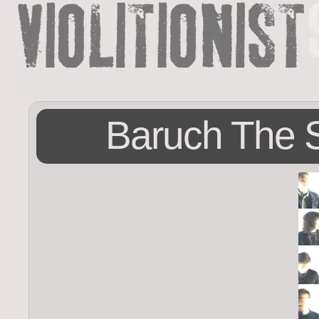
Baruch The S