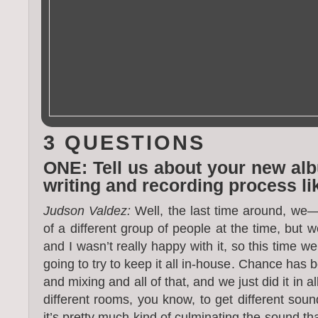
3 QUESTIONS
ONE: Tell us about your new al
writing and recording process li
Judson Valdez:
Well, the last time around, we— 
of a different group of people at the time, but w
and I wasn’t really happy with it, so this time w
going to try to keep it all in-house. Chance has 
and mixing and all of that, and we just did it in al
different rooms, you know, to get different sound
it’s pretty much kind of culminating the sound th