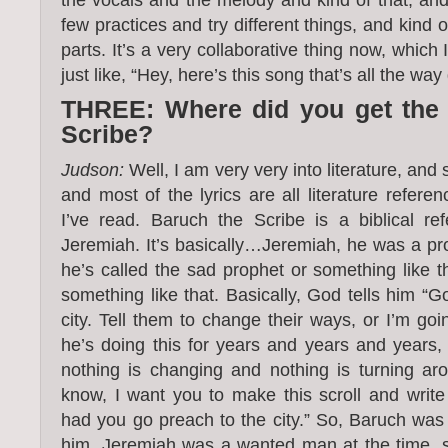
few practices and try different things, and kind 
parts. It’s a very collaborative thing now, which I
just like, “Hey, here’s this song that’s all the way 
THREE: Where did you get the
Scribe?
Judson:
Well, I am very very into literature, and 
and most of the lyrics are all literature referen
I’ve read. Baruch the Scribe is a biblical r
Jeremiah. It’s basically…Jeremiah, he was a pro
he’s called the sad prophet or something like t
something like that. Basically, God tells him “
city. Tell them to change their ways, or I’m goin
he’s doing this for years and years and years, d
nothing is changing and nothing is turning a
know, I want you to make this scroll and write
had you go preach to the city.” So, Baruch was t
him. Jeremiah was a wanted man at the time, s