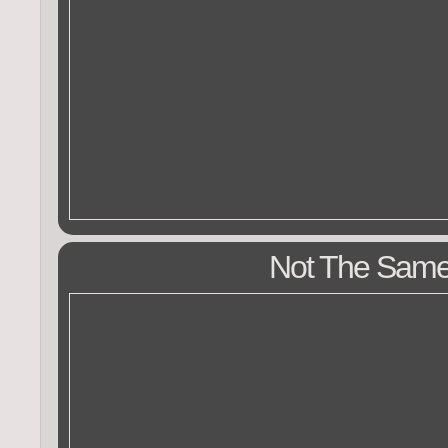
Not The Sam