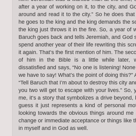
after a year of working on it, to the city, and 
around and read it to the city.” So he does that
he goes to the king and the king demands the scr
the king just throws it in the fire. So, a year of 
Baruch goes back and tells Jeremiah, and God sa
spend another year of their life rewriting this sc
it again. That’s the first mention of him. The se
of him in the Bible is a little while later,
dissatisfied and says, “No one is listening! Non
we have to say! What’s the point of doing this?
“Tell Baruch that I’m about to destroy this city and
you two will get to escape with your lives.” So, 
me, it’s a story that symbolizes a drive beyond, 
guess it just represents a kind of personal mot
looking towards the obvious things around me 
change or immediate acceptance or things like th
in myself and in God as well.