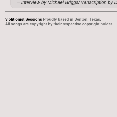
– Interview by Michael Briggs/Transcription by 
Violitionist Sessions
Proudly based in Denton, Texas.
All songs are copyright by their respective copyright holder.