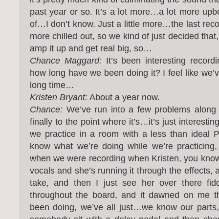
past year or so. It’s a lot more…a lot more upb
of…I don’t know. Just a little more…the last reco
more chilled out, so we kind of just decided that
amp it up and get real big, so…
Chance Maggard:
It’s been interesting record
how long have we been doing it? I feel like we’ve
long time…
Kristen Bryant:
About a year now.
Chance:
We’ve run into a few problems along t
finally to the point where it’s…it’s just interesti
we practice in a room with a less than ideal 
know what we’re doing while we’re practicing
when we were recording when Kristen, you know,
vocals and she’s running it through the effects, 
take, and then I just see her over there fidd
throughout the board, and it dawned on me tha
been doing, we’ve all just…we know our parts, 