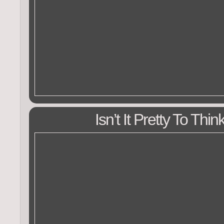
Isn’t It Pretty To Thi