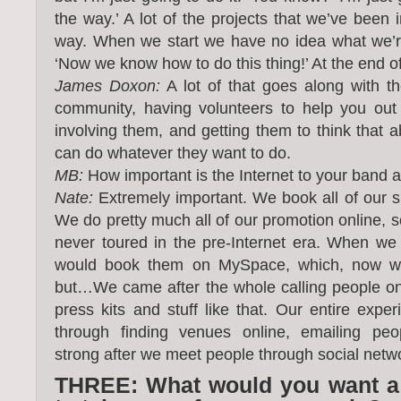
the way.’ A lot of the projects that we’ve been
way. When we start we have no idea what we’re 
‘Now we know how to do this thing!’ At the end of 
James Doxon:
A lot of that goes along with th
community, having volunteers to help you out 
involving them, and getting them to think that 
can do whatever they want to do.
MB:
How important is the Internet to your band 
Nate:
Extremely important. We book all of our s
We do pretty much all of our promotion online, 
never toured in the pre-Internet era. When we
would book them on MySpace, which, now we
but…We came after the whole calling people o
press kits and stuff like that. Our entire expe
through finding venues online, emailing peo
strong after we meet people through social netw
THREE: What would you want a fi