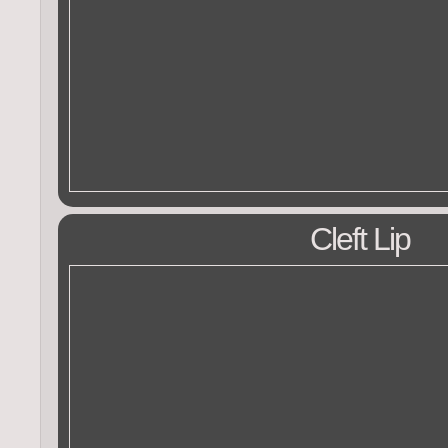
Cleft Lip