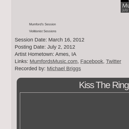
Mumford’s Session
Violitionist Sessions
Session Date: March 16, 2012
Posting Date: July 2, 2012
Artist Hometown: Ames, IA
Links:
MumfordsMusic.com
,
Facebook
,
Twitter
Recorded by:
Michael Briggs
Kiss The Ring