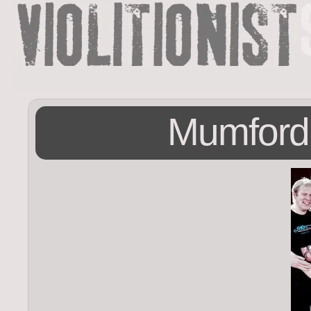
Mumford