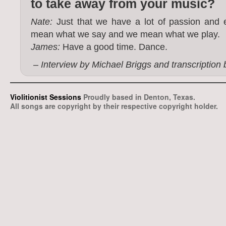
to take away from your music?
Nate:
Just that we have a lot of passion and e
mean what we say and we mean what we play.
James:
Have a good time. Dance.
– Interview by Michael Briggs and transcription
Violitionist Sessions
Proudly based in Denton, Texas.
All songs are copyright by their respective copyright holder.