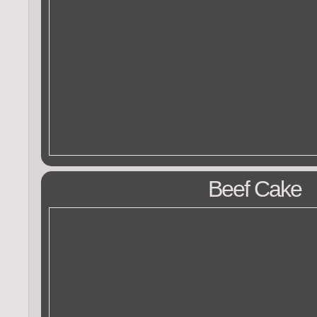
Beef Cake