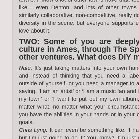
like— even Denton, and lots of other towns o
similarly collaborative, non-competitive, really ri
diversity in the scene, but everyone supports 
love about it.
TWO: Some of you are deeply
culture in Ames, through The S
other ventures. What does DIY 
Nate:
It’s just taking matters into your own ha
and instead of thinking that you need a lab
outside of yourself, or you need a manager to a
saying, ‘I am an artist’ or ‘I am a music fan and
my town’ or ‘I want to put out my own album,’
matter what, no matter what your circumstance
you have the abilities in your hands or in your
goals.
Chris Lyng:
It can even be something like, ‘I ha
but I’m just going to do it!’ You know? ‘I’m just 