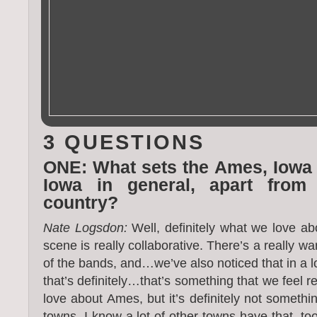
3 QUESTIONS
ONE: What sets the Ames, Iowa
Iowa in general, apart from
country?
Nate Logsdon:
Well, definitely what we love ab
scene is really collaborative. There’s a really w
of the bands, and…we’ve also noticed that in a l
that’s definitely…that’s something that we feel r
love about Ames, but it’s definitely not somethi
towns. I know a lot of other towns have that, to