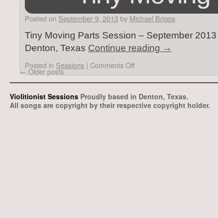
Posted on
September 9, 2013
by
Michael Briggs
Tiny Moving Parts Session – September 2013 –
Denton, Texas
Continue reading
→
Posted in
Sessions
|
Comments Off
←
Older posts
Violitionist Sessions
Proudly based in Denton, Texas.
All songs are copyright by their respective copyright holder.