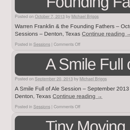
Founding Fa
Posted on
October 7, 2013
by
Michael Briggs
Warren Franklin & the Founding Fathers – Octo
Sessions – Denton, Texas
Continue reading
Posted in
Sessions
|
Comments Off
A Smile Full 
Posted on
September 20, 2013
by
Michael Briggs
A Smile Full of Ale Session – September 2013 –
Denton, Texas
Continue reading
→
Posted in
Sessions
|
Comments Off
Tiny Moving 