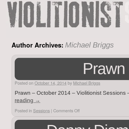
Author Archives:
Michael Briggs
Prawn
Posted on
October 14, 2014
by
Michael Briggs
Prawn – October 2014 – Violitionist Sessions
reading
→
Posted in
Sessions
|
Comments Off