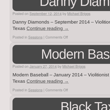
Danny Diam
Posted on
September 12, 2014
by
Michael Briggs
Danny Diamonds – September 2014 – Violition
Texas
Continue reading
→
Posted in
Sessions
|
Comments Off
Modern Bas
Posted on
January 27, 2014
by
Michael Briggs
Modern Baseball – January 2014 – Violitionis
Texas
Continue reading
→
Posted in
Sessions
|
Comments Off
Black Ta