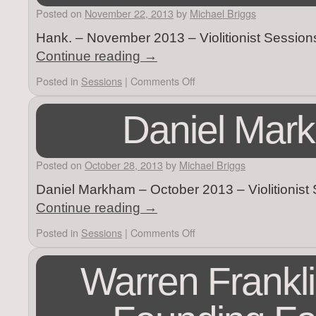
Posted on
November 22, 2013
by
Michael Briggs
Hank. – November 2013 – Violitionist Session
Continue reading
→
Posted in
Sessions
|
Comments Off
Daniel Mar
Posted on
October 28, 2013
by
Michael Briggs
Daniel Markham – October 2013 – Violitionist
Continue reading
→
Posted in
Sessions
|
Comments Off
Warren Frankli