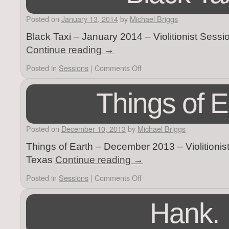
Posted on
January 13, 2014
by
Michael Briggs
Black Taxi – January 2014 – Violitionist Sess
Continue reading
→
Posted in
Sessions
|
Comments Off
Things of E
Posted on
December 10, 2013
by
Michael Briggs
Things of Earth – December 2013 – Violitionis
Texas
Continue reading
→
Posted in
Sessions
|
Comments Off
Hank.